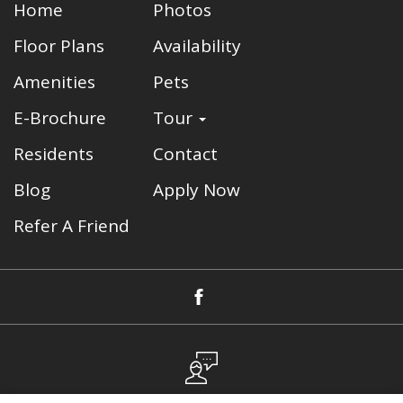
Home
Photos
Floor Plans
Availability
Amenities
Pets
E-Brochure
Tour
Residents
Contact
Blog
Apply Now
Refer A Friend