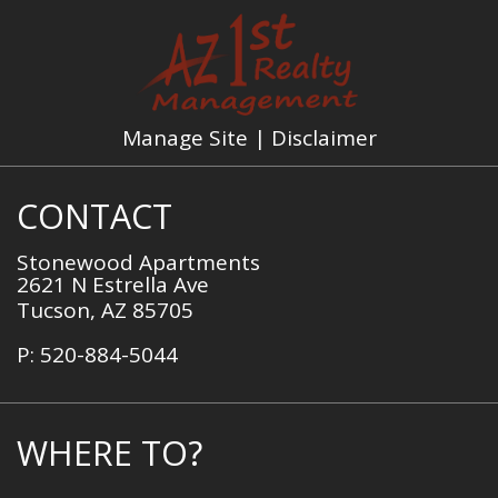
Manage Site
|
Disclaimer
CONTACT
Stonewood Apartments
2621 N Estrella Ave
Tucson,
AZ
85705
P:
520-884-5044
WHERE TO?