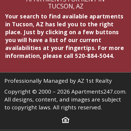
TUCSON, AZ
Your search to find available apartments
in Tucson, AZ has led you to the right
place. Just by clicking on a few buttons
you will have a list of our current
availabilities at your fingertips. For more
information, please call
520-884-5044
.
Professionally Managed by AZ 1st Realty
Copyright © 2000 – 2026
Apartments247.com
.
All designs, content, and images are subject
to copyright laws. All rights reserved.