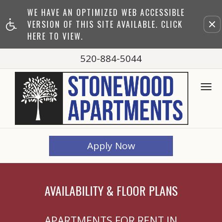
WE HAVE AN OPTIMIZED WEB ACCESSIBLE
Rem
VERSION OF THIS SITE AVAILABLE. CLICK
HERE TO VIEW.
520-884-5044
Tog
Apply Now
AVAILABILITY & FLOOR PLANS
APARTMENTS FOR RENT IN